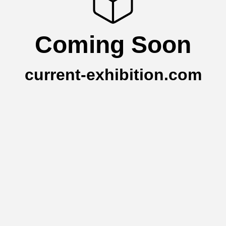
Coming Soon
current-exhibition.com